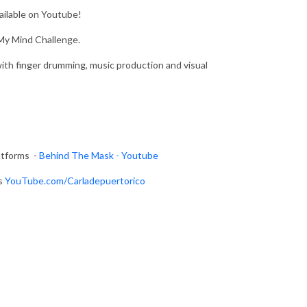
vailable on Youtube!
My Mind Challenge.
th finger drumming, music production and visual
atforms -
Behind The Mask - Youtube
ms
YouTube.com
/Carladepuertorico