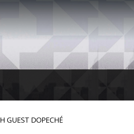
TH GUEST DOPECHÉ