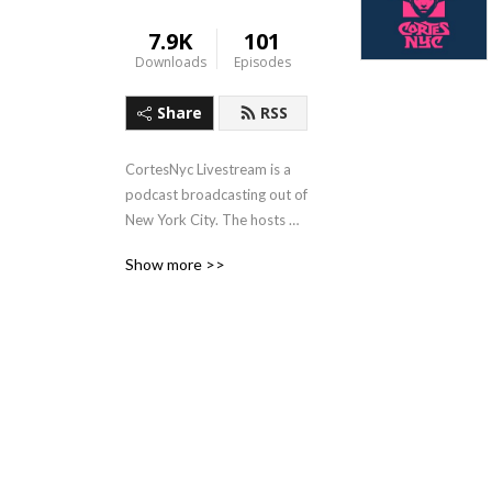
7.9K
101
Downloads
Episodes
Share
RSS
CortesNyc Livestream is a 
podcast broadcasting out of 
New York City. The hosts 
Cortes Nyc and Carla de 
Show more >>
Puerto Rico share their 
views about art, creativity 
and city life from a latino 
perspective.