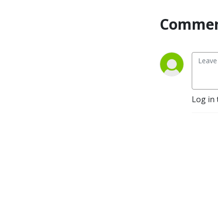
Commen
Log in 