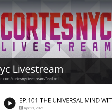
yc Livestream
an.com/cortesnyclivestream/feed.xml
EP.101 THE UNIVERSAL MIND WI
Apr 21, 2021