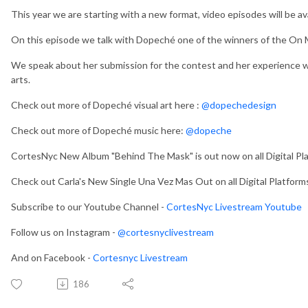
This year we are starting with a new format, video episodes will be a
On this episode we talk with Dopeché one of the winners of the On 
We speak about her submission for the contest and her experience wi
arts.
Check out more of Dopeché visual art here :
@dopechedesign
Check out more of Dopeché music here:
@dopeche
CortesNyc New Album "Behind The Mask" is out now on all Digital Pl
Check out Carla's New Single Una Vez Mas Out on all Digital Platfor
Subscribe to our Youtube Channel -
CortesNyc Livestream Youtube
Follow us on Instagram -
@cortesnyclivestream
And on Facebook -
Cortesnyc Livestream
186