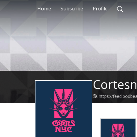
Home
Subscribe
Profile
Cortesn
https://feed.podbe