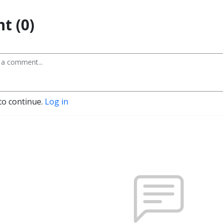
t (0)
to continue.
Log in