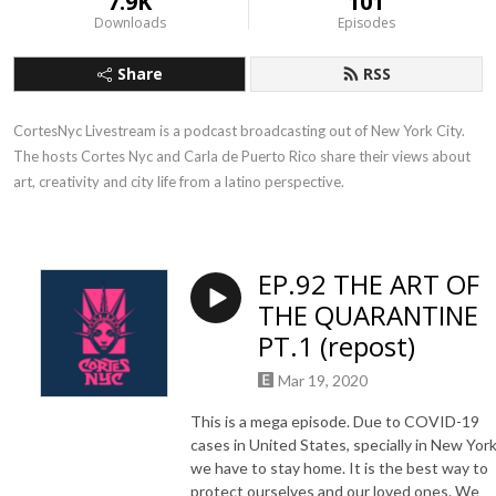
7.9K
101
Downloads
Episodes
Share
RSS
CortesNyc Livestream is a podcast broadcasting out of New York City. 
The hosts Cortes Nyc and Carla de Puerto Rico share their views about 
art, creativity and city life from a latino perspective.
EP.92 THE ART OF
THE QUARANTINE
PT.1 (repost)
Mar 19, 2020
This is a mega episode. Due to COVID-19
cases in United States, specially in New Yor
we have to stay home. It is the best way to
protect ourselves and our loved ones. We