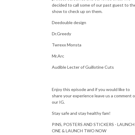
decided to call some of our past guest to th
show to check up on them.
Deedouble design
Dr.Greedy
Twrexx Monsta
Mr.Arc
Audible Lecter of Guillotine Cuts
Enjoy this episode and if you would like to
share your experience leave us a comment 
our IG.
Stay safe and stay healthy fam!
PINS, POSTERS AND STICKERS - LAUNCH
ONE & LAUNCH TWO NOW