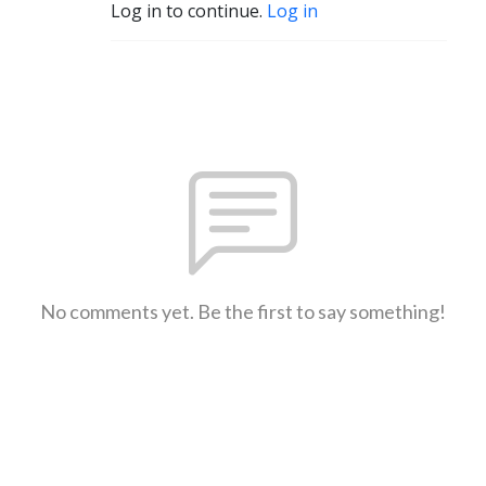
Log in to continue.
Log in
No comments yet. Be the first to say something!