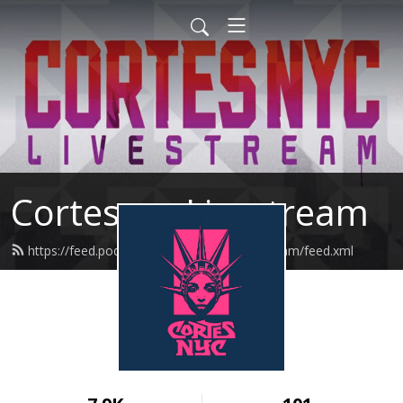
Cortesnyc Livestream
https://feed.podbean.com/cortesnyclivestream/feed.xml