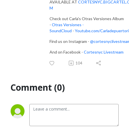
AVAILABLE AT
CORTESNYC.BIGCARTEL.
M
Check out Carla's Otras Versiones Album
-
Otras Versiones -
SoundCloud
-
Youtube.com/Carladepuertor
Find us on Instagram -
@cortesnyclivestrea
And on Facebook -
Cortesnyc Livestream
104
Comment (0)